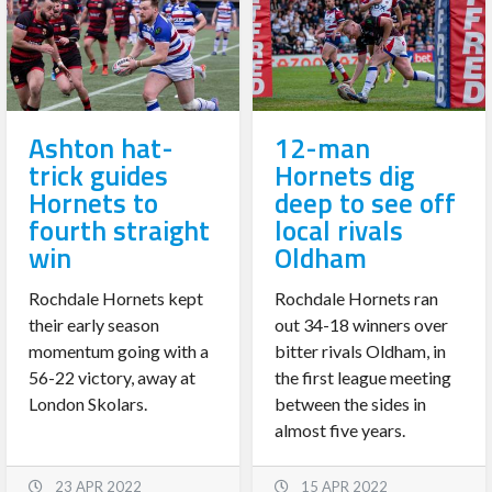
Ashton hat-
12-man
trick guides
Hornets dig
Hornets to
deep to see off
fourth straight
local rivals
win
Oldham
Rochdale Hornets kept
Rochdale Hornets ran
their early season
out 34-18 winners over
momentum going with a
bitter rivals Oldham, in
56-22 victory, away at
the first league meeting
London Skolars.
between the sides in
almost five years.
23 APR 2022
15 APR 2022