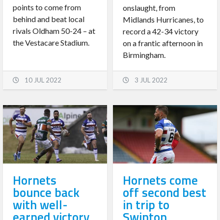
points to come from
onslaught, from
behind and beat local
Midlands Hurricanes, to
rivals Oldham 50-24 – at
record a 42-34 victory
the Vestacare Stadium.
on a frantic afternoon in
Birmingham.
10 JUL 2022
3 JUL 2022
Hornets
Hornets come
bounce back
off second best
with well-
in trip to
earned victory
Swinton