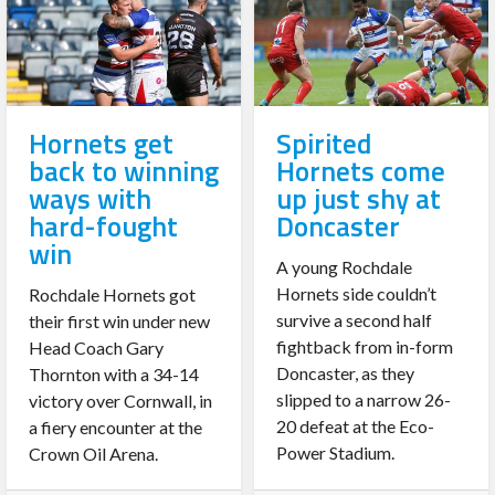
Hornets get
Spirited
back to winning
Hornets come
ways with
up just shy at
hard-fought
Doncaster
win
A young Rochdale
Hornets side couldn’t
Rochdale Hornets got
survive a second half
their first win under new
fightback from in-form
Head Coach Gary
Doncaster, as they
Thornton with a 34-14
slipped to a narrow 26-
victory over Cornwall, in
20 defeat at the Eco-
a fiery encounter at the
Power Stadium.
Crown Oil Arena.