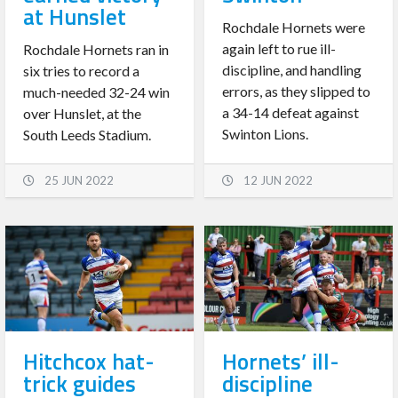
at Hunslet
Rochdale Hornets were
again left to rue ill-
Rochdale Hornets ran in
discipline, and handling
six tries to record a
errors, as they slipped to
much-needed 32-24 win
a 34-14 defeat against
over Hunslet, at the
Swinton Lions.
South Leeds Stadium.
25 JUN 2022
12 JUN 2022
Hitchcox hat-
Hornets’ ill-
trick guides
discipline