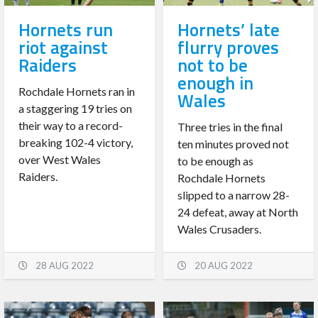
Hornets run
Hornets’ late
riot against
flurry proves
Raiders
not to be
enough in
Rochdale Hornets ran in
Wales
a staggering 19 tries on
their way to a record-
Three tries in the final
breaking 102-4 victory,
ten minutes proved not
over West Wales
to be enough as
Raiders.
Rochdale Hornets
slipped to a narrow 28-
24 defeat, away at North
Wales Crusaders.
28 AUG 2022
20 AUG 2022