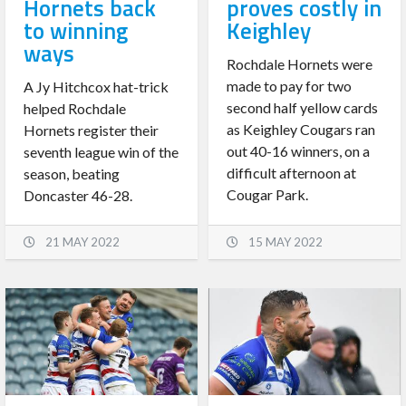
Hornets back
proves costly in
to winning
Keighley
ways
Rochdale Hornets were
made to pay for two
A Jy Hitchcox hat-trick
second half yellow cards
helped Rochdale
as Keighley Cougars ran
Hornets register their
out 40-16 winners, on a
seventh league win of the
difficult afternoon at
season, beating
Cougar Park.
Doncaster 46-28.
21 MAY 2022
15 MAY 2022