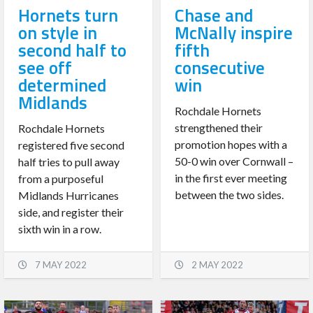
Hornets turn
Chase and
on style in
McNally inspire
second half to
fifth
see off
consecutive
determined
win
Midlands
Rochdale Hornets
strengthened their
Rochdale Hornets
promotion hopes with a
registered five second
50-0 win over Cornwall –
half tries to pull away
in the first ever meeting
from a purposeful
between the two sides.
Midlands Hurricanes
side, and register their
sixth win in a row.
7 MAY 2022
2 MAY 2022