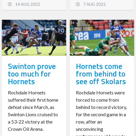
14 AUG 2022
7 AUG 2022
Swinton prove
Hornets come
too much for
from behind to
Hornets
see off Skolars
Rochdale Hornets
Rochdale Hornets were
suffered their first home
forced to come from
defeat since March, as
behind to record victory,
Swinton Lions cruised to
for the second game in a
a 53-22 victory at the
row, after an
Crown Oil Arena.
unconvincing