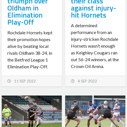
triumph over
their class
Oldham in
against injury-
Elimination
hit Hornets
Play-Off
A determined
performance from an
Rochdale Hornets kept
injury-stricken Rochdale
their promotion hopes
Hornets wasn’t enough
alive by beating local
as Keighley Cougars ran
rivals Oldham 38-24, in
out 56-24 winners, at the
the Betfred League 1
Crown Oil Arena.
Elimination Play-Off.
11 SEP 2022
4 SEP 2022