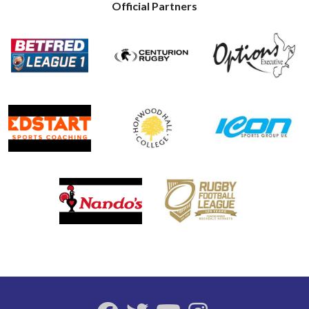
Official Partners