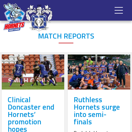
MATCH REPORTS
Clinical
Ruthless
Doncaster end
Hornets surge
Hornets’
into semi-
promotion
finals
hopes