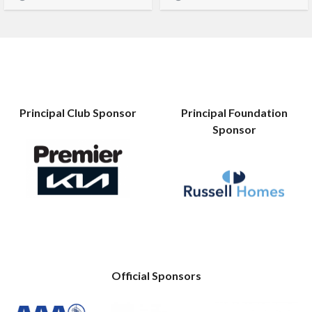
Principal Club Sponsor
Principal Foundation
Sponsor
Official Sponsors