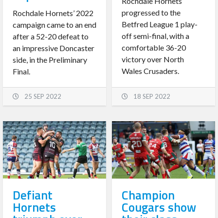
Rochdale Hornets
progressed to the
Rochdale Hornets’ 2022
Betfred League 1 play-
campaign came to an end
off semi-final, with a
after a 52-20 defeat to
comfortable 36-20
an impressive Doncaster
victory over North
side, in the Preliminary
Wales Crusaders.
Final.
25 SEP 2022
18 SEP 2022
Defiant
Champion
Hornets
Cougars show