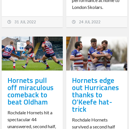
performance at home to
London Skolars.
31 JUL 2022
24 JUL 2022
Hornets pull
Hornets edge
off miraculous
out Hurricanes
comeback to
thanks to
beat Oldham
O’Keefe hat-
trick
Rochdale Hornets hit a
spectacular 44
Rochdale Hornets
unanswered, second half,
survived a second half