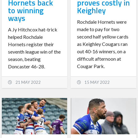
Hornets back
proves costly in
to winning
Keighley
ways
Rochdale Hornets were
made to pay for two
A Jy Hitchcox hat-trick
second half yellow cards
helped Rochdale
as Keighley Cougars ran
Hornets register their
out 40-16 winners, on a
seventh league win of the
difficult afternoon at
season, beating
Cougar Park.
Doncaster 46-28.
21 MAY 2022
15 MAY 2022