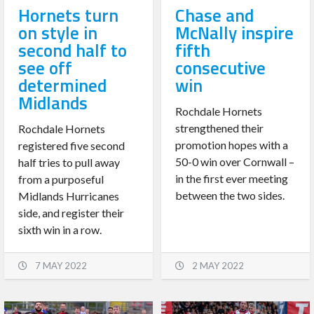
Hornets turn
Chase and
on style in
McNally inspire
second half to
fifth
see off
consecutive
determined
win
Midlands
Rochdale Hornets
strengthened their
Rochdale Hornets
promotion hopes with a
registered five second
50-0 win over Cornwall –
half tries to pull away
in the first ever meeting
from a purposeful
between the two sides.
Midlands Hurricanes
side, and register their
sixth win in a row.
7 MAY 2022
2 MAY 2022