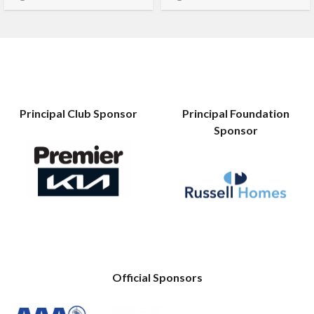
Principal Club Sponsor
Principal Foundation
Sponsor
Official Sponsors