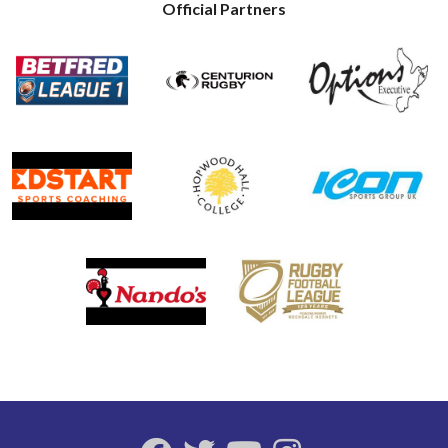
Official Partners