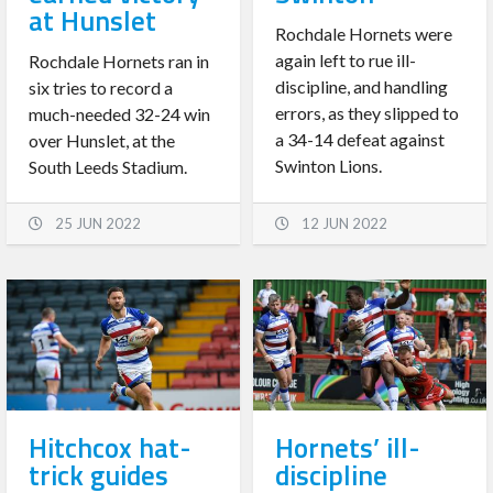
at Hunslet
Rochdale Hornets were
again left to rue ill-
Rochdale Hornets ran in
discipline, and handling
six tries to record a
errors, as they slipped to
much-needed 32-24 win
a 34-14 defeat against
over Hunslet, at the
Swinton Lions.
South Leeds Stadium.
25 JUN 2022
12 JUN 2022
Hitchcox hat-
Hornets’ ill-
trick guides
discipline