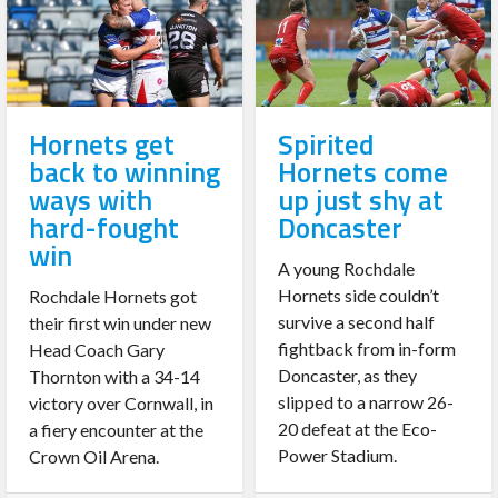
Hornets get
Spirited
back to winning
Hornets come
ways with
up just shy at
hard-fought
Doncaster
win
A young Rochdale
Hornets side couldn’t
Rochdale Hornets got
survive a second half
their first win under new
fightback from in-form
Head Coach Gary
Doncaster, as they
Thornton with a 34-14
slipped to a narrow 26-
victory over Cornwall, in
20 defeat at the Eco-
a fiery encounter at the
Power Stadium.
Crown Oil Arena.