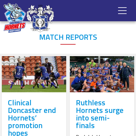
MATCH REPORTS
Clinical
Ruthless
Doncaster end
Hornets surge
Hornets’
into semi-
promotion
finals
hopes