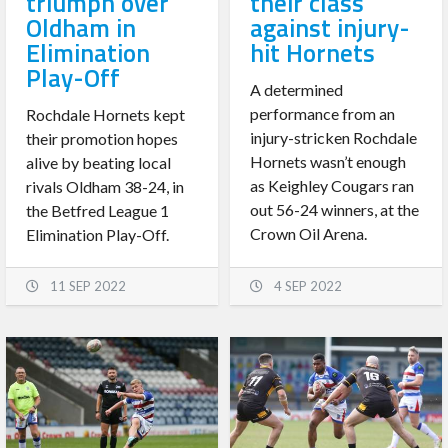
triumph over
their class
Oldham in
against injury-
Elimination
hit Hornets
Play-Off
A determined
performance from an
Rochdale Hornets kept
injury-stricken Rochdale
their promotion hopes
Hornets wasn’t enough
alive by beating local
as Keighley Cougars ran
rivals Oldham 38-24, in
out 56-24 winners, at the
the Betfred League 1
Crown Oil Arena.
Elimination Play-Off.
11 SEP 2022
4 SEP 2022