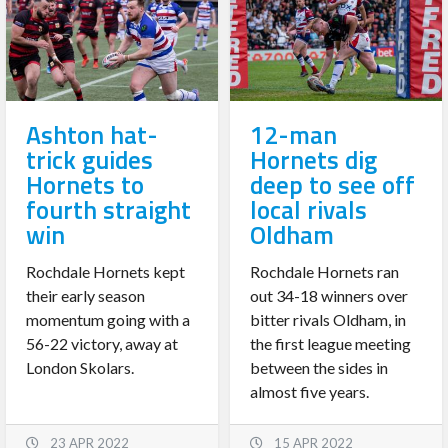
Ashton hat-
12-man
trick guides
Hornets dig
Hornets to
deep to see off
fourth straight
local rivals
win
Oldham
Rochdale Hornets kept
Rochdale Hornets ran
their early season
out 34-18 winners over
momentum going with a
bitter rivals Oldham, in
56-22 victory, away at
the first league meeting
London Skolars.
between the sides in
almost five years.
23 APR 2022
15 APR 2022