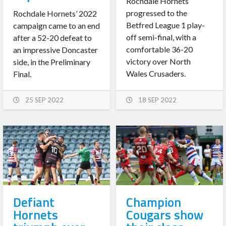
Rochdale Hornets
progressed to the
Rochdale Hornets’ 2022
Betfred League 1 play-
campaign came to an end
off semi-final, with a
after a 52-20 defeat to
comfortable 36-20
an impressive Doncaster
victory over North
side, in the Preliminary
Wales Crusaders.
Final.
25 SEP 2022
18 SEP 2022
Defiant
Champion
Hornets
Cougars show