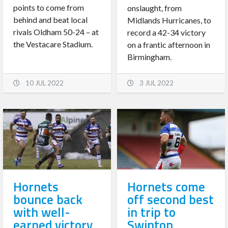
points to come from
onslaught, from
behind and beat local
Midlands Hurricanes, to
rivals Oldham 50-24 – at
record a 42-34 victory
the Vestacare Stadium.
on a frantic afternoon in
Birmingham.
10 JUL 2022
3 JUL 2022
Hornets
Hornets come
bounce back
off second best
with well-
in trip to
earned victory
Swinton