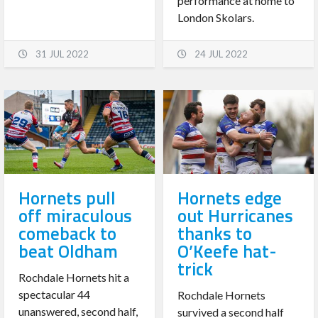
performance at home to
London Skolars.
31 JUL 2022
24 JUL 2022
Hornets pull
Hornets edge
off miraculous
out Hurricanes
comeback to
thanks to
beat Oldham
O’Keefe hat-
trick
Rochdale Hornets hit a
spectacular 44
Rochdale Hornets
unanswered, second half,
survived a second half