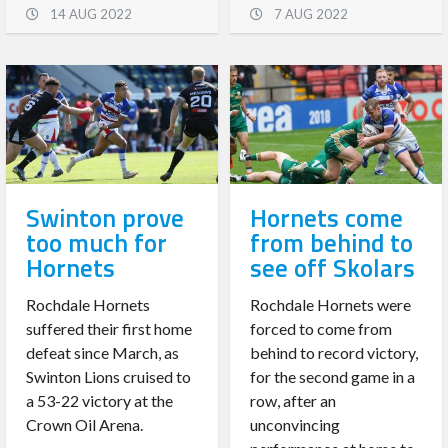
14 AUG 2022
7 AUG 2022
Swinton prove
Hornets come
too much for
from behind to
Hornets
see off Skolars
Rochdale Hornets
Rochdale Hornets were
suffered their first home
forced to come from
defeat since March, as
behind to record victory,
Swinton Lions cruised to
for the second game in a
a 53-22 victory at the
row, after an
Crown Oil Arena.
unconvincing