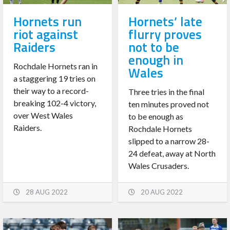
Hornets run
Hornets’ late
riot against
flurry proves
Raiders
not to be
enough in
Rochdale Hornets ran in
Wales
a staggering 19 tries on
their way to a record-
Three tries in the final
breaking 102-4 victory,
ten minutes proved not
over West Wales
to be enough as
Raiders.
Rochdale Hornets
slipped to a narrow 28-
24 defeat, away at North
Wales Crusaders.
28 AUG 2022
20 AUG 2022