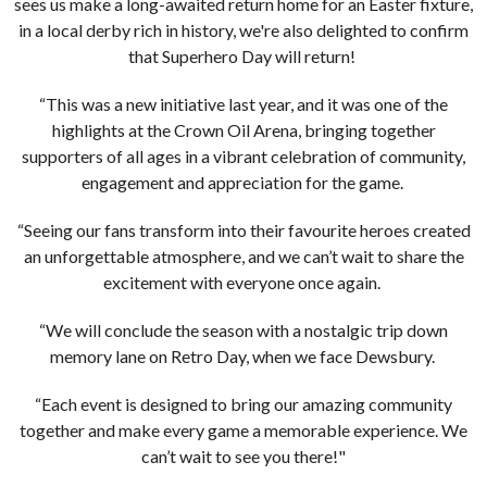
sees us make a long-awaited return home for an Easter fixture,
in a local derby rich in history, we're also delighted to confirm
that Superhero Day will return!
“This was a new initiative last year, and it was one of the
highlights at the Crown Oil Arena, bringing together
supporters of all ages in a vibrant celebration of community,
engagement and appreciation for the game.
“Seeing our fans transform into their favourite heroes created
an unforgettable atmosphere, and we can’t wait to share the
excitement with everyone once again.
“We will conclude the season with a nostalgic trip down
memory lane on Retro Day, when we face Dewsbury.
“Each event is designed to bring our amazing community
together and make every game a memorable experience. We
can’t wait to see you there!"