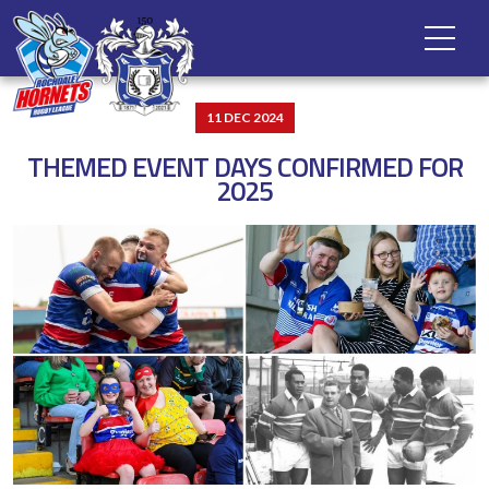
11 DEC 2024
THEMED EVENT DAYS CONFIRMED FOR
2025