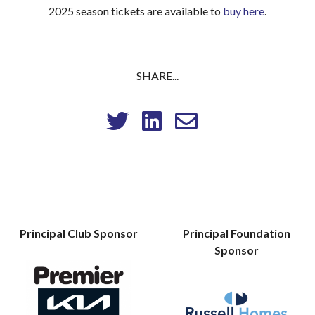
2025 season tickets are available to
buy here
.
SHARE...
Principal Club Sponsor
Principal Foundation
Sponsor