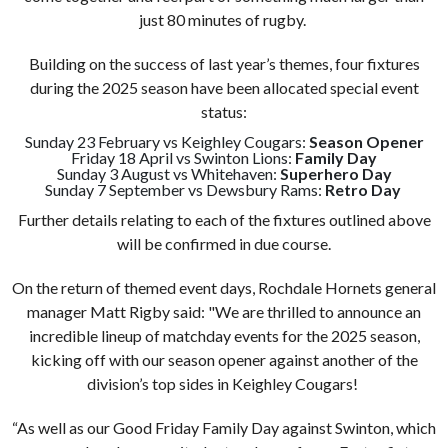
just 80 minutes of rugby.
Building on the success of last year’s themes, four fixtures
during the 2025 season have been allocated special event
status:
Sunday 23 February vs Keighley Cougars:
Season Opener
Friday 18 April vs Swinton Lions:
Family Day
Sunday 3 August vs Whitehaven:
Superhero Day
Sunday 7 September vs Dewsbury Rams:
Retro Day
Further details relating to each of the fixtures outlined above
will be confirmed in due course.
On the return of themed event days, Rochdale Hornets general
manager Matt Rigby said: "We are thrilled to announce an
incredible lineup of matchday events for the 2025 season,
kicking off with our season opener against another of the
division’s top sides in Keighley Cougars!
“As well as our Good Friday Family Day against Swinton, which