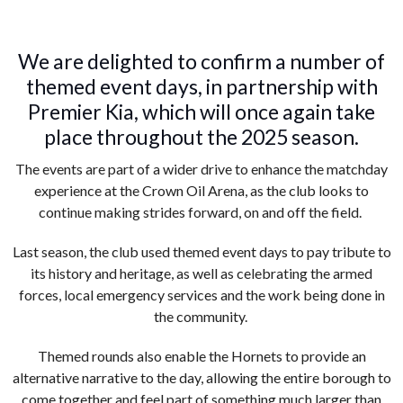
We are delighted to confirm a number of
themed event days, in partnership with
Premier Kia, which will once again take
place throughout the 2025 season.
The events are part of a wider drive to enhance the matchday
experience at the Crown Oil Arena, as the club looks to
continue making strides forward, on and off the field.
Last season, the club used themed event days to pay tribute to
its history and heritage, as well as celebrating the armed
forces, local emergency services and the work being done in
the community.
Themed rounds also enable the Hornets to provide an
alternative narrative to the day, allowing the entire borough to
come together and feel part of something much larger than