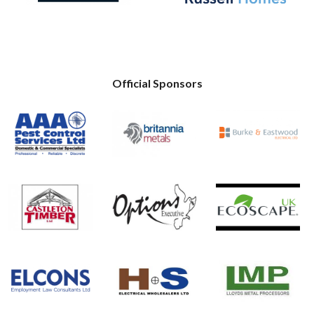
Official Sponsors