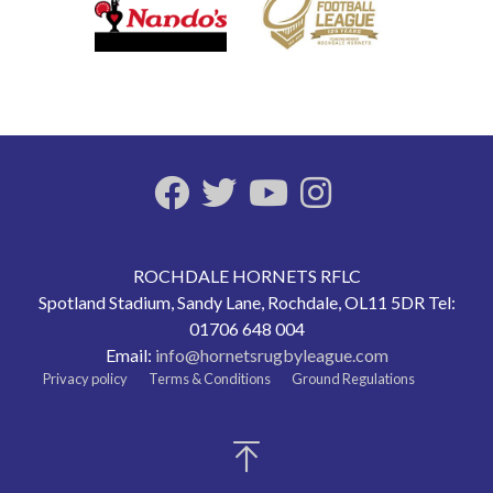
ROCHDALE HORNETS RFLC
Spotland Stadium, Sandy Lane, Rochdale, OL11 5DR Tel:
01706 648 004
Email:
info@hornetsrugbyleague.com
Privacy policy
Terms & Conditions
Ground Regulations