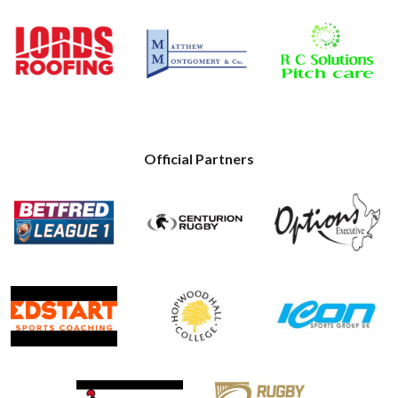
Official Partners