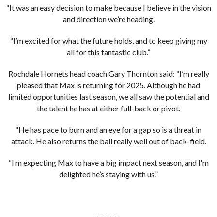
“It was an easy decision to make because I believe in the vision
and direction we’re heading.
“I’m excited for what the future holds, and to keep giving my
all for this fantastic club.”
Rochdale Hornets head coach Gary Thornton said: “I’m really
pleased that Max is returning for 2025. Although he had
limited opportunities last season, we all saw the potential and
the talent he has at either full-back or pivot.
“He has pace to burn and an eye for a gap so is a threat in
attack. He also returns the ball really well out of back-field.
“I’m expecting Max to have a big impact next season, and I'm
delighted he’s staying with us.”