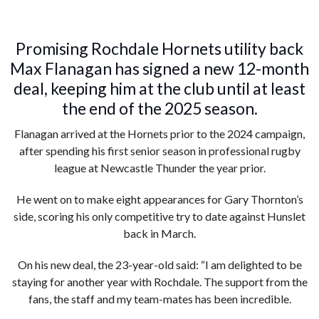
Promising Rochdale Hornets utility back
Max Flanagan has signed a new 12-month
deal, keeping him at the club until at least
the end of the 2025 season.
Flanagan arrived at the Hornets prior to the 2024 campaign,
after spending his first senior season in professional rugby
league at Newcastle Thunder the year prior.
He went on to make eight appearances for Gary Thornton’s
side, scoring his only competitive try to date against Hunslet
back in March.
On his new deal, the 23-year-old said: “I am delighted to be
staying for another year with Rochdale. The support from the
fans, the staff and my team-mates has been incredible.