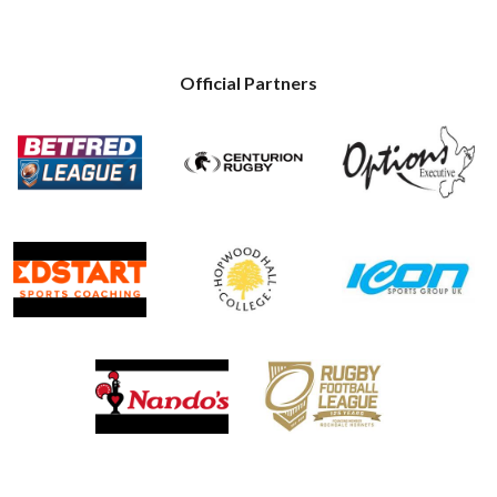
Official Partners