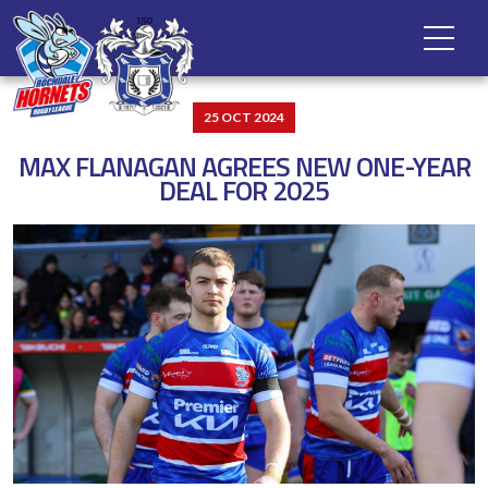
25 OCT 2024
MAX FLANAGAN AGREES NEW ONE-YEAR
DEAL FOR 2025