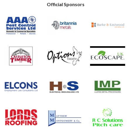
Official Sponsors