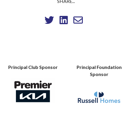
SHARE...
Principal Club Sponsor
Principal Foundation
Sponsor