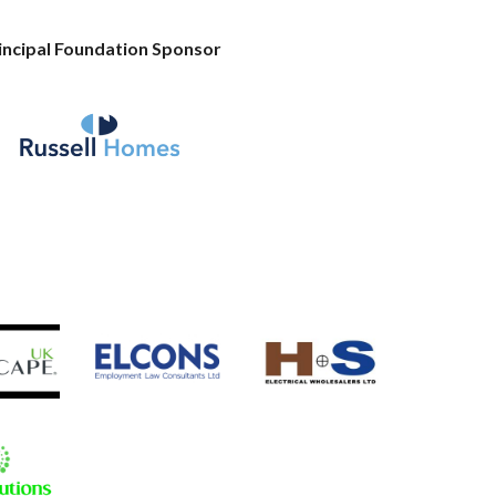
incipal Foundation Sponsor