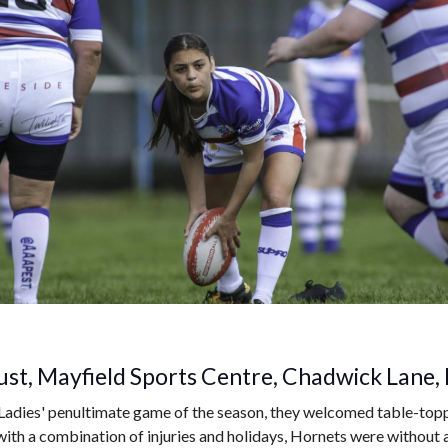
st, Mayfield Sports Centre, Chadwick Lane,
Ladies' penultimate game of the season, they welcomed table-topp
ith a combination of injuries and holidays, Hornets were without a