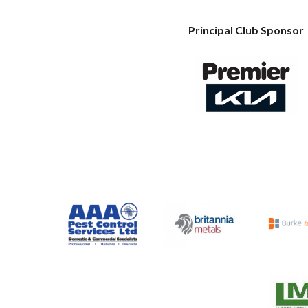
Principal Club Sponsor