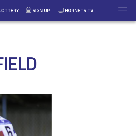
LOTTERY
SIGN UP
HORNETS TV
FIELD