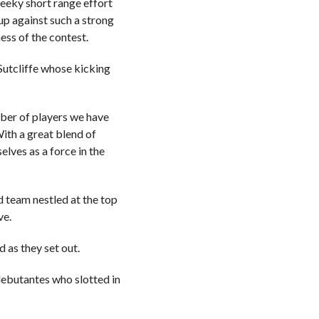
heeky short range effort
up against such a strong
ess of the contest.
Sutcliffe whose kicking
ber of players we have
ith a great blend of
elves as a force in the
 team nestled at the top
ve.
 as they set out.
 debutantes who slotted in