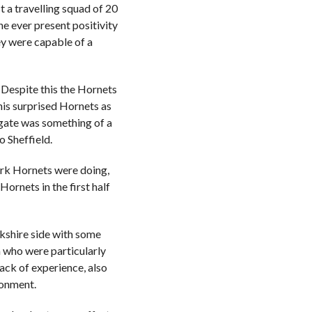
t a travelling squad of 20
e ever present positivity
ey were capable of a
 Despite this the Hornets
This surprised Hornets as
lgate was something of a
o Sheffield.
ork Hornets were doing,
ornets in the first half
rkshire side with some
 who were particularly
ack of experience, also
ironment.