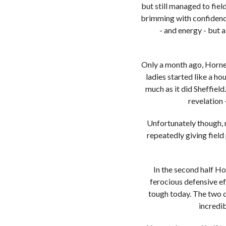
but still managed to fiel
brimming with confidence
- and energy - but 
Only a month ago, Hornet
ladies started like a ho
much as it did Sheffiel
revelation 
Unfortunately though, 
repeatedly giving field
In the second half Ho
ferocious defensive e
tough today. The two d
incredib