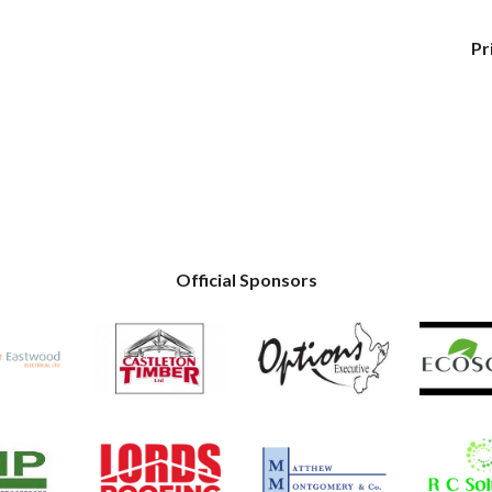
Pr
Official Sponsors