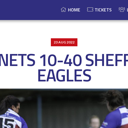
HOME
TICKETS
23 AUG 2022
ETS 10-40 SHEF
EAGLES