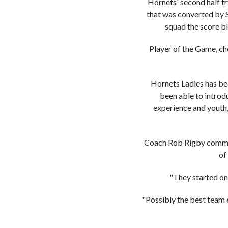
Hornets' second half tr
that was converted by S
squad the score bl
Player of the Game, ch
Hornets Ladies has be
been able to introd
experience and youth, 
Coach Rob Rigby comment
of
"They started on
"Possibly the best team e