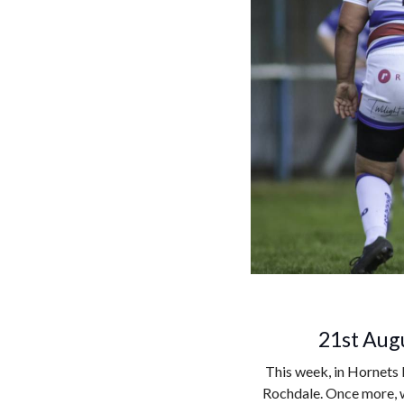
21st Augu
This week, in Hornets 
Rochdale. Once more, w