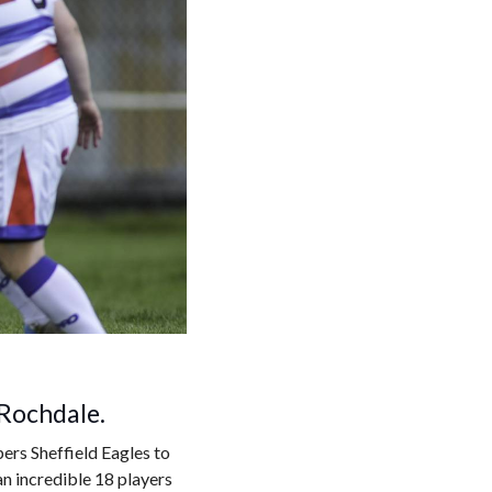
 Rochdale.
ers Sheffield Eagles to
n incredible 18 players