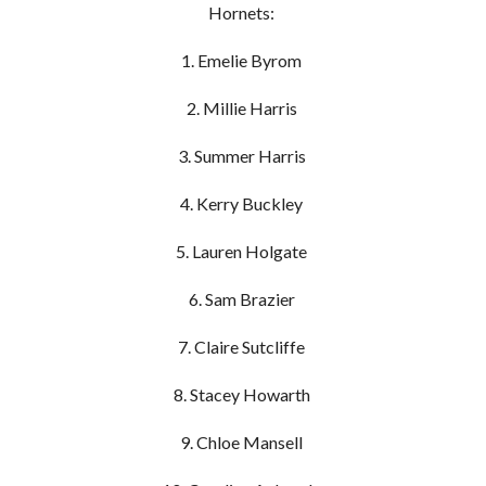
Hornets:
1. Emelie Byrom
2. Millie Harris
3. Summer Harris
4. Kerry Buckley
5. Lauren Holgate
6. Sam Brazier
7. Claire Sutcliffe
8. Stacey Howarth
9. Chloe Mansell