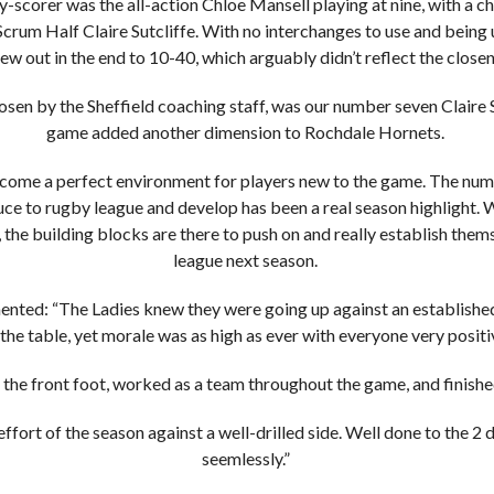
y-scorer was the all-action Chloe Mansell playing at nine, with a c
crum Half Claire Sutcliffe. With no interchanges to use and being 
ew out in the end to 10-40, which arguably didn’t reflect the closen
osen by the Sheffield coaching staff, was our number seven Claire 
game added another dimension to Rochdale Hornets.
come a perfect environment for players new to the game. The num
uce to rugby league and develop has been a real season highlight. W
the building blocks are there to push on and really establish thems
league next season.
ed: “The Ladies knew they were going up against an established
 the table, yet morale was as high as ever with everyone very positi
 the front foot, worked as a team throughout the game, and finished
ffort of the season against a well-drilled side. Well done to the 2
seemlessly.”