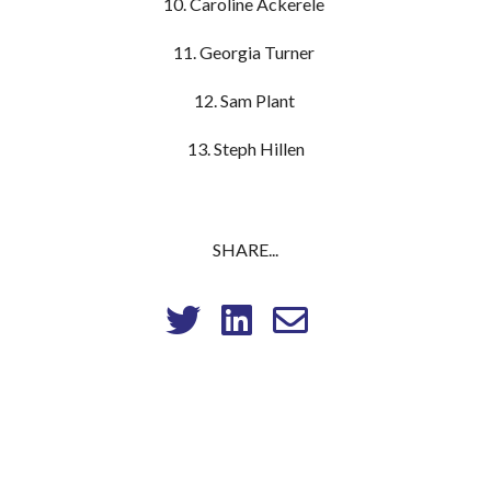
10. Caroline Ackerele
11. Georgia Turner
12. Sam Plant
13. Steph Hillen
SHARE...