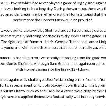
d a 13 - two of which had never played a game of rugby. And, agains
, it was looking to be a long day. During the warm-up, there was th
also an evident returning belief amongst the Hornets squad that th
performance the Hornets fans would be proud of.
s were put to the sword by Sheffield and suffered a heavy defeat.
use on fire, really matching Sheffield in every aspect of the game. 
d. The right edge of Summer Harris, Georgia Turner and Lauren Ho
- a young trio with, so much promise, that in defence really gave it t
numerous handling errors were really detracting from the good w
 position to Sheffield. Although, Sam Brazier once again scored for H
with Hornets going into the break 12-4 down.
rnets again really challenged Sheffield, forcing errors from the Yo
fforts, a special mention to both Stacey Howarth and Emilie Byrom
ebutants Kerry Buckley and Caroline Akerele were, despite their l
ly brave and applied themselves fantastically well in a tough env