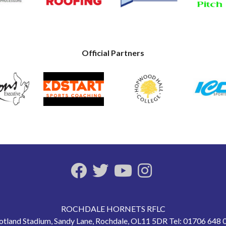
Official Partners
ROCHDALE HORNETS RFLC
otland Stadium, Sandy Lane, Rochdale, OL11 5DR Tel: 01706 648 