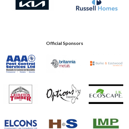
Official Sponsors