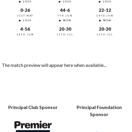
LOSS
LOSS
LOSS
0-26
44-6
22-12
31ST MAY
7TH JUN
14TH JUN
LOSS
WON
WON
4-56
20-30
20-30
28TH JUN
12TH JUL
12TH JUL
The match preview will appear here when available...
Principal Club Sponsor
Principal Foundation
Sponsor