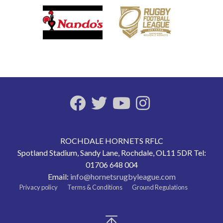
ROCHDALE HORNETS RFLC
Spotland Stadium, Sandy Lane, Rochdale, OL11 5DR Tel:
01706 648 004
Email:
info@hornetsrugbyleague.com
Privacy policy
Terms & Conditions
Ground Regulations