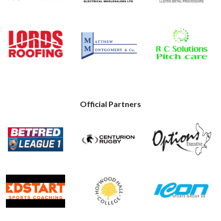
Official Partners