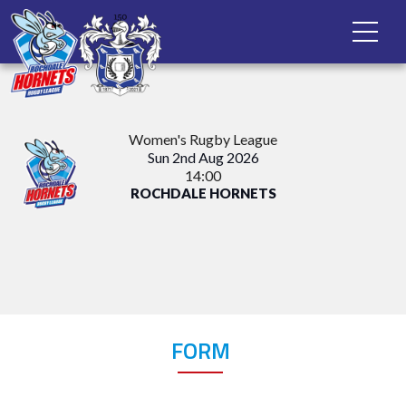
Women's Rugby League
Sun 2nd Aug 2026
14:00
ROCHDALE HORNETS
FORM