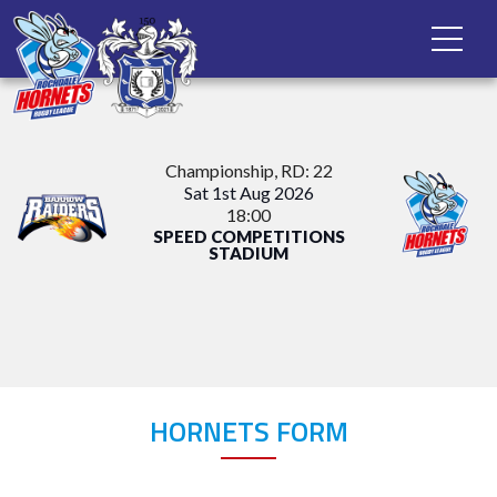
Championship
, RD: 22
Sat 1st Aug 2026
18:00
SPEED COMPETITIONS
STADIUM
HORNETS FORM