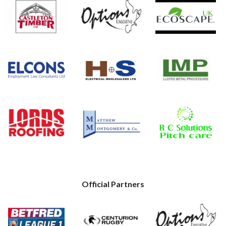
Official Partners