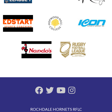
ROCHDALE HORNETS RFLC