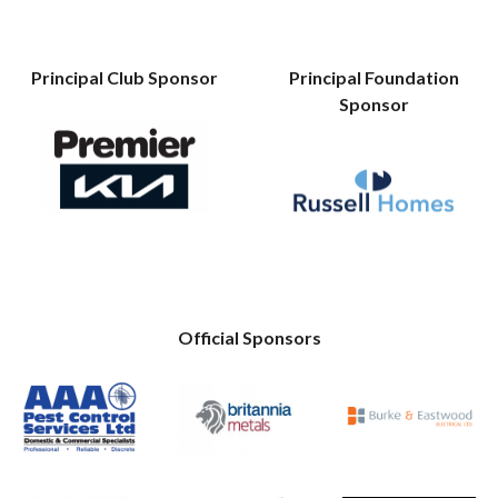
Principal Club Sponsor
Principal Foundation
Sponsor
Official Sponsors