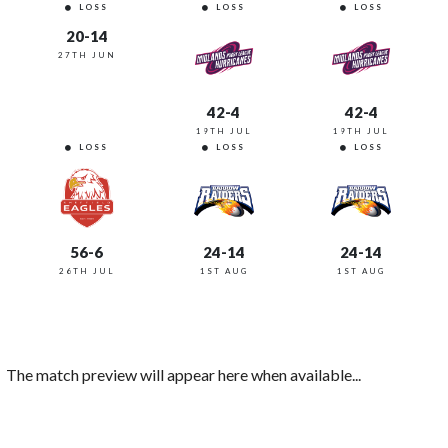
LOSS
LOSS
LOSS
20-14
27TH JUN
42-4
42-4
19TH JUL
19TH JUL
LOSS
LOSS
LOSS
56-6
24-14
24-14
26TH JUL
1ST AUG
1ST AUG
The match preview will appear here when available...