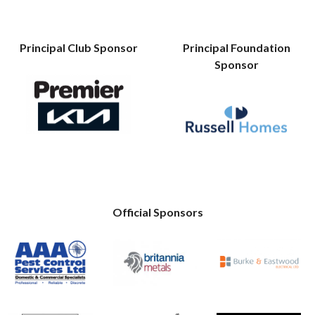
Principal Club Sponsor
Principal Foundation
Sponsor
Official Sponsors