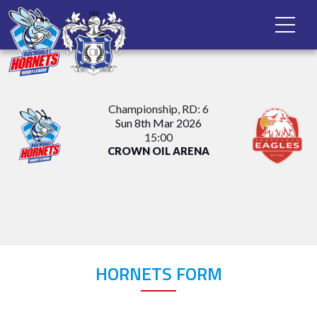
Championship
, RD: 6
Sun 8th Mar 2026
15:00
CROWN OIL ARENA
HORNETS FORM