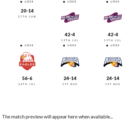
LOSS
LOSS
LOSS
20-14
27TH JUN
42-4
42-4
19TH JUL
19TH JUL
LOSS
LOSS
LOSS
56-6
24-14
24-14
26TH JUL
1ST AUG
1ST AUG
The match preview will appear here when available...