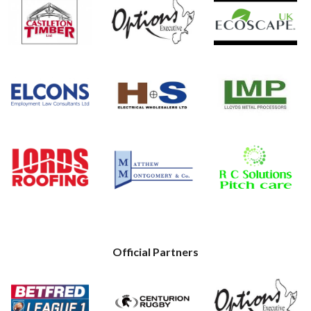
Official Partners