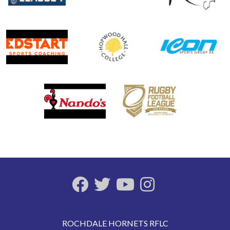
ROCHDALE HORNETS RFLC