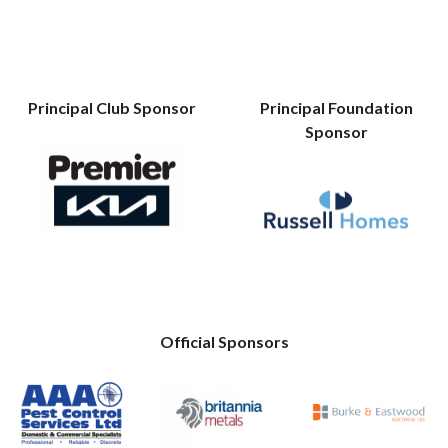
Principal Club Sponsor
Principal Foundation
Sponsor
Official Sponsors