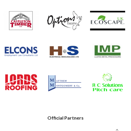
Official Partners