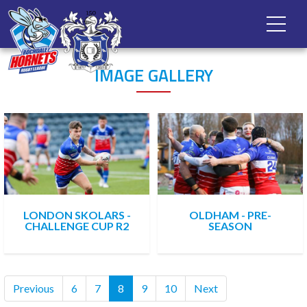
IMAGE GALLERY
LONDON SKOLARS -
OLDHAM - PRE-
CHALLENGE CUP R2
SEASON
(current)
Previous
6
7
8
9
10
Next