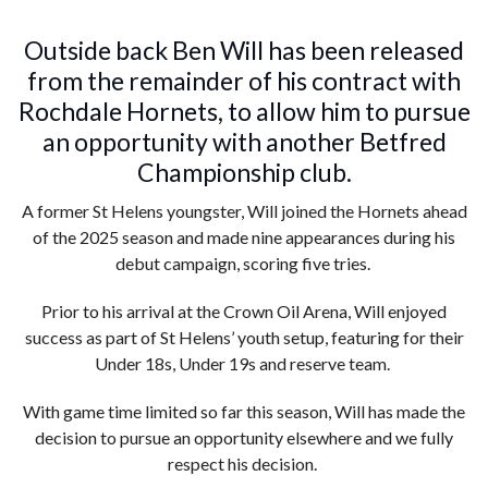
Outside back Ben Will has been released
from the remainder of his contract with
Rochdale Hornets, to allow him to pursue
an opportunity with another Betfred
Championship club.
A former St Helens youngster, Will joined the Hornets ahead
of the 2025 season and made nine appearances during his
debut campaign, scoring five tries.
Prior to his arrival at the Crown Oil Arena, Will enjoyed
success as part of St Helens’ youth setup, featuring for their
Under 18s, Under 19s and reserve team.
With game time limited so far this season, Will has made the
decision to pursue an opportunity elsewhere and we fully
respect his decision.