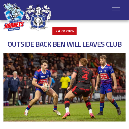
7 APR 2026
OUTSIDE BACK BEN WILL LEAVES CLUB