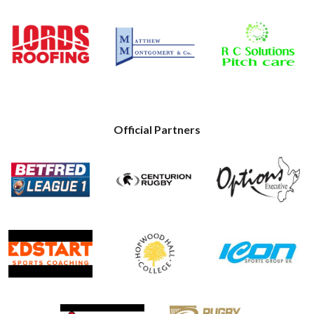
Official Partners