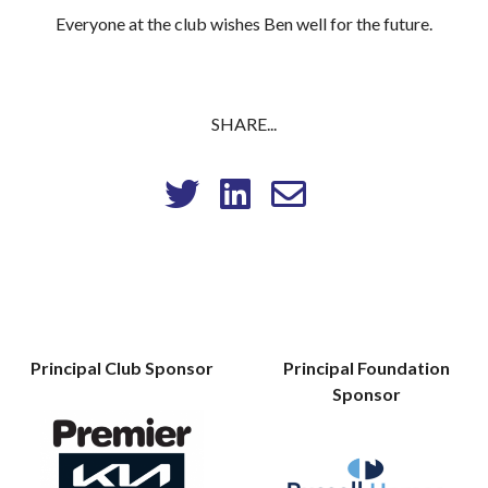
Everyone at the club wishes Ben well for the future.
SHARE...
Principal Club Sponsor
Principal Foundation
Sponsor