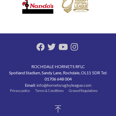
ROCHDALE HORNETS RFLC
Spotland Stadium, Sandy Lane, Rochdale, OL11 5DR Tel:
01706 648 004
Email:
info@hornetsrugbyleague.com
Privacy policy
Terms & Conditions
Ground Regulations