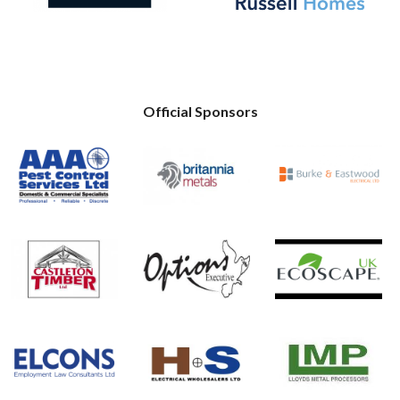
Official Sponsors