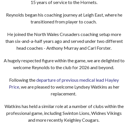
15 years of service to the Hornets.
Reynolds began his coaching journey at Leigh East, where he
transitioned from player to coach.
He joined the North Wales Crusaders coaching setup more
than six-and-a-half years ago and served under two different
head coaches - Anthony Murray and Carl Forster.
A hugely respected figure within the game, we are delighted to
welcome Reynolds to the club for 2026 and beyond.
Following the
departure of previous medical lead Hayley
Price
, we are pleased to welcome Lyndsey Watkins as her
replacement.
Watkins has held a similar role at a number of clubs within the
professional game, including Swinton Lions, Widnes Vikings
and more recently Keighley Cougars.