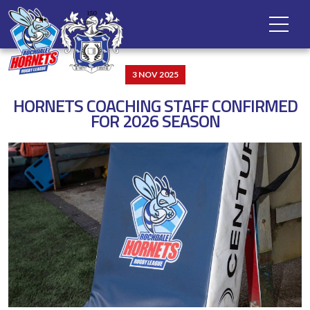
3 NOV 2025
HORNETS COACHING STAFF CONFIRMED
FOR 2026 SEASON