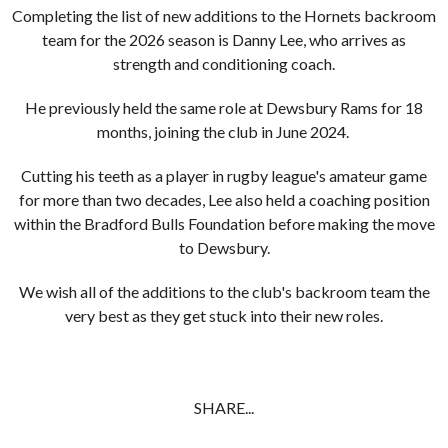
Completing the list of new additions to the Hornets backroom
team for the 2026 season is Danny Lee, who arrives as
strength and conditioning coach.
He previously held the same role at Dewsbury Rams for 18
months, joining the club in June 2024.
Cutting his teeth as a player in rugby league's amateur game
for more than two decades, Lee also held a coaching position
within the Bradford Bulls Foundation before making the move
to Dewsbury.
We wish all of the additions to the club's backroom team the
very best as they get stuck into their new roles.
SHARE...