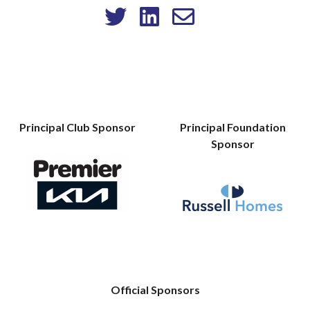
Principal Club Sponsor
Principal Foundation
Sponsor
Official Sponsors