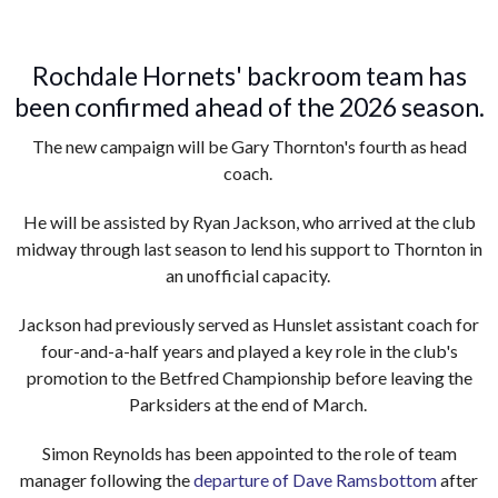
Rochdale Hornets' backroom team has
been confirmed ahead of the 2026 season.
The new campaign will be Gary Thornton's fourth as head
coach.
He will be assisted by Ryan Jackson, who arrived at the club
midway through last season to lend his support to Thornton in
an unofficial capacity.
Jackson had previously served as Hunslet assistant coach for
four-and-a-half years and played a key role in the club's
promotion to the Betfred Championship before leaving the
Parksiders at the end of March.
Simon Reynolds has been appointed to the role of team
manager following the
departure of Dave Ramsbottom
after