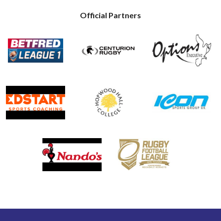
Official Partners