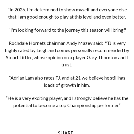
"In 2026, I'm determined to show myself and everyone else
that I am good enough to play at this level and even better.
"I'm looking forward to the journey this season will bring."
Rochdale Hornets chairman Andy Mazey said: "TJ is very
highly rated by Leigh and comes personally recommended by
Stuart Littler, whose opinion on a player Gary Thornton and I
trust.
“Adrian Lam also rates TJ, and at 21 we believe he still has
loads of growth in him.
“He is a very exciting player, and I strongly believe he has the
potential to become a top Championship performer.”
SHARE...