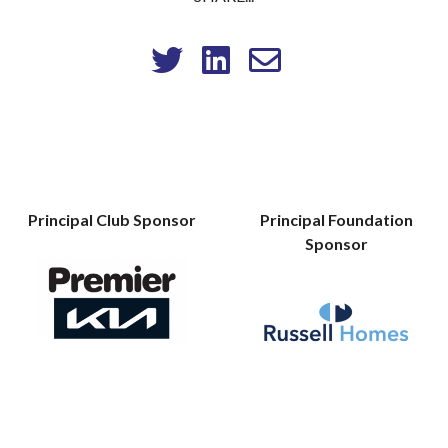
Principal Club Sponsor
Principal Foundation
Sponsor