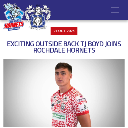
21 OCT 2025
EXCITING OUTSIDE BACK TJ BOYD JOINS
ROCHDALE HORNETS