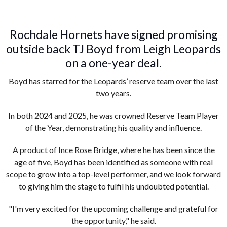
Rochdale Hornets have signed promising
outside back TJ Boyd from Leigh Leopards
on a one-year deal.
Boyd has starred for the Leopards’ reserve team over the last
two years.
In both 2024 and 2025, he was crowned Reserve Team Player
of the Year, demonstrating his quality and influence.
A product of Ince Rose Bridge, where he has been since the
age of five, Boyd has been identified as someone with real
scope to grow into a top-level performer, and we look forward
to giving him the stage to fulfil his undoubted potential.
"I'm very excited for the upcoming challenge and grateful for
the opportunity," he said.