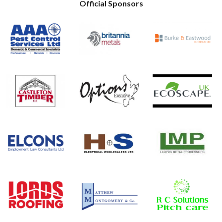
Official Sponsors