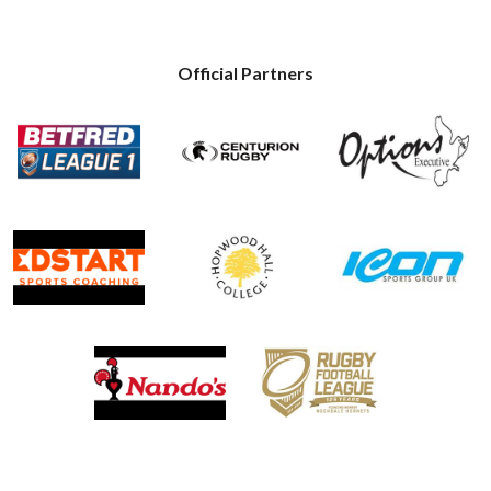
Official Partners