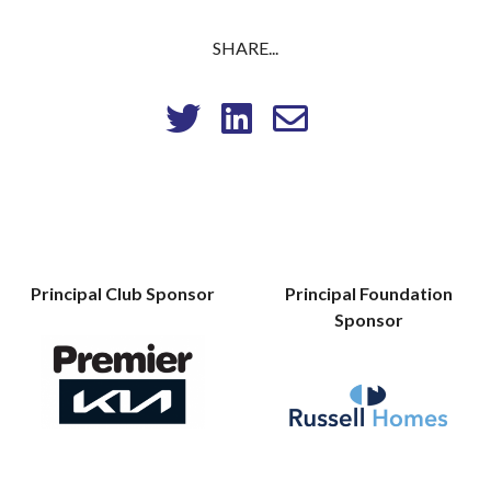
SHARE...
Principal Club Sponsor
Principal Foundation
Sponsor