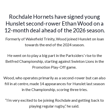
Rochdale Hornets have signed young
Hunslet second-rower Ethan Wood on a
12-month deal ahead of the 2026 season.
Formerly of Wakefield Trinity, Wood joined Hunslet on loan
towards the end of the 2024 season.
He went on to play a big part in the Parksiders' rise to the
Betfred Championship, starting against Swinton Lions in the
Promotion Play-Off game.
Wood, who operates primarily as a second-rower but can also
fill in at centre, made 14 appearances for Hunslet last season
in the Championship, scoring three tries.
“I’m very excited to be joining Rochdale and getting back to
playing regular rugby,” he said.