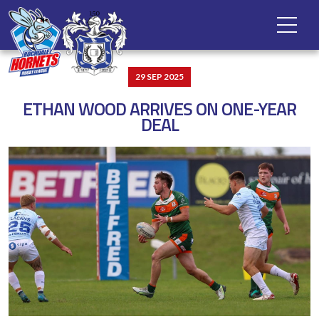
29 SEP 2025
ETHAN WOOD ARRIVES ON ONE-YEAR
DEAL