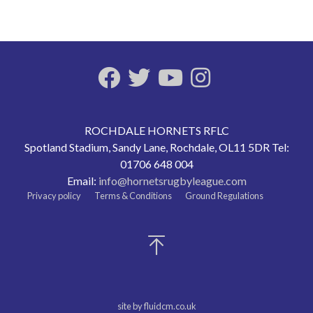
ROCHDALE HORNETS RFLC
Spotland Stadium, Sandy Lane, Rochdale, OL11 5DR Tel:
01706 648 004
Email:
info@hornetsrugbyleague.com
Privacy policy
Terms & Conditions
Ground Regulations
site by fluidcm.co.uk