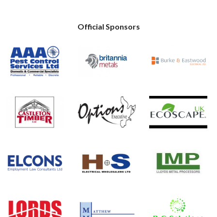
Official Sponsors