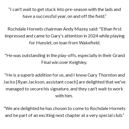
“I can't wait to get stuck into pre-season with the lads and
have a successful year, on and off the field.”
Rochdale Hornets chairman Andy Mazey said: "Ethan first
impressed and came to Gary's attention in 2024 while playing
for Hunslet, on loan from Wakefield.
"He was outstanding in the play-offs, especially in their Grand
Final win over Keighley.
"He is a superb addition for us, and I know Gary Thornton and
Jacko [Ryan Jackson, assistant coach] are delighted that we've
managed to secure his signature, and they can't wait to work
with him.
"We are delighted he has chosen to come to Rochdale Hornets
and be part of an exciting next chapter at a very special club.”