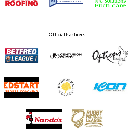
Official Partners