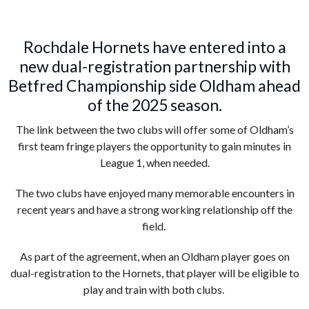
Rochdale Hornets have entered into a
new dual-registration partnership with
Betfred Championship side Oldham ahead
of the 2025 season.
The link between the two clubs will offer some of Oldham’s
first team fringe players the opportunity to gain minutes in
League 1, when needed.
The two clubs have enjoyed many memorable encounters in
recent years and have a strong working relationship off the
field.
As part of the agreement, when an Oldham player goes on
dual-registration to the Hornets, that player will be eligible to
play and train with both clubs.