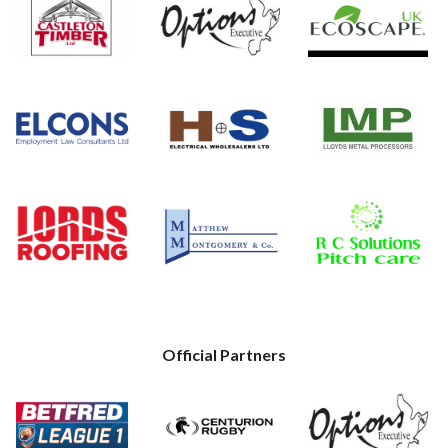
Official Partners