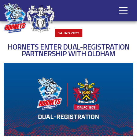
24 JAN 2025
HORNETS ENTER DUAL-REGISTRATION
PARTNERSHIP WITH OLDHAM