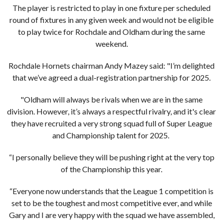
The player is restricted to play in one fixture per scheduled
round of fixtures in any given week and would not be eligible
to play twice for Rochdale and Oldham during the same
weekend.
Rochdale Hornets chairman Andy Mazey said: "I’m delighted
that we’ve agreed a dual-registration partnership for 2025.
"Oldham will always be rivals when we are in the same
division. However, it’s always a respectful rivalry, and it's clear
they have recruited a very strong squad full of Super League
and Championship talent for 2025.
“I personally believe they will be pushing right at the very top
of the Championship this year.
“Everyone now understands that the League 1 competition is
set to be the toughest and most competitive ever, and while
Gary and I are very happy with the squad we have assembled,