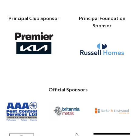
Principal Club Sponsor
Principal Foundation
Sponsor
Official Sponsors