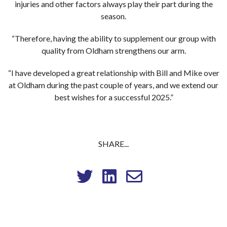
injuries and other factors always play their part during the
season.
“Therefore, having the ability to supplement our group with
quality from Oldham strengthens our arm.
“I have developed a great relationship with Bill and Mike over
at Oldham during the past couple of years, and we extend our
best wishes for a successful 2025.”
SHARE...