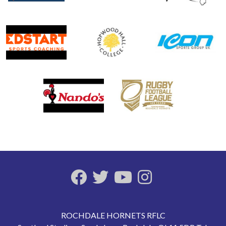
ROCHDALE HORNETS RFLC